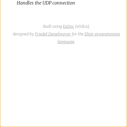
Handles the UDP connection
Built using
ExDoc
(v0.18.4),
designed by
Friedel Ziegelmayer
for the
Elixir programming
language
.