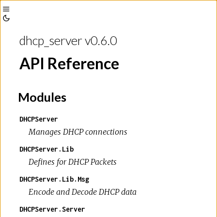
Toggle
Toggle
Sidebar
dhcp_server v0.6.0
Theme
API Reference
Modules
DHCPServer
Manages DHCP connections
DHCPServer.Lib
Defines for DHCP Packets
DHCPServer.Lib.Msg
Encode and Decode DHCP data
DHCPServer.Server